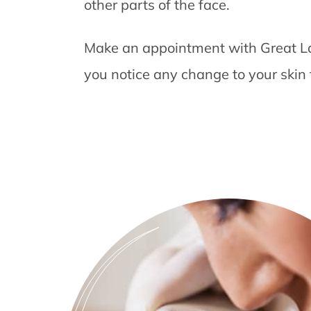
other parts of the face.
Make an appointment with Great La
you notice any change to your skin