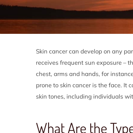
Skin cancer can develop on any par
receives frequent sun exposure – the
chest, arms and hands, for instanc
prone to skin cancer is the face. It c
skin tones, including individuals w
What Are the Type