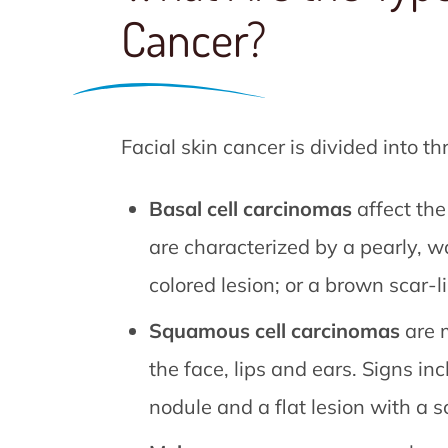
Cancer?
Facial skin cancer is divided into th
Basal cell carcinomas
affect the
are characterized by a pearly, w
colored lesion; or a brown scar-li
Squamous cell carcinomas
are m
the face, lips and ears. Signs inc
nodule and a flat lesion with a s