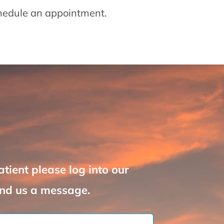
chedule an appointment.
atient please log into our
nd us a message.