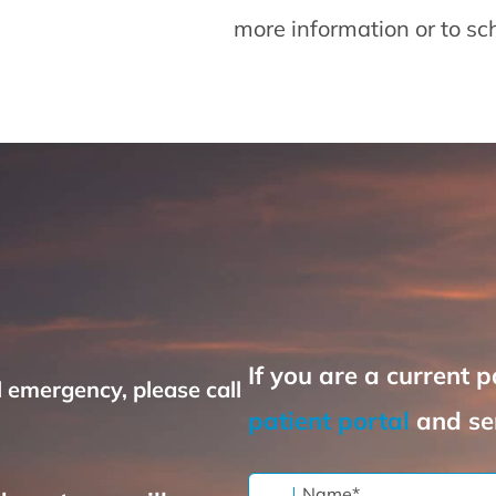
more information or to s
If you are a current p
l emergency, please call
patient portal
and se
Name
*