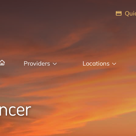
Qui
Providers
Locations
ancer