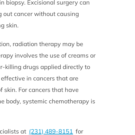
n biopsy. Excisional surgery can
ng out cancer without causing
g skin.
tion, radiation therapy may be
py involves the use of creams or
r-killing drugs applied directly to
 effective in cancers that are
of skin. For cancers that have
the body, systemic chemotherapy is
ialists at
(231) 489-8151
for