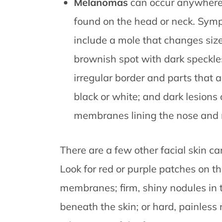
Melanomas
can occur anywhere
found on the head or neck. Sym
include a mole that changes size 
brownish spot with dark speckles
irregular border and parts that a
black or white; and dark lesion
membranes lining the nose and
There are a few other facial skin ca
Look for red or purple patches on t
membranes; firm, shiny nodules in the
beneath the skin; or hard, painless 