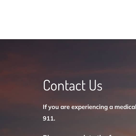
Contact Us
If you are experiencing a medica
911.