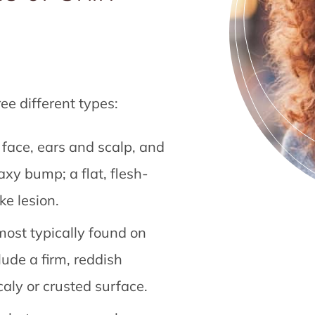
ree different types:
 face, ears and scalp, and
axy bump; a flat, flesh-
ke lesion.
ost typically found on
lude a firm, reddish
caly or crusted surface.