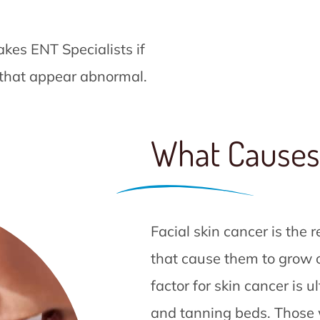
kes ENT Specialists if
 that appear abnormal.
What Causes
Facial skin cancer is the r
that cause them to grow ou
factor for skin cancer is u
and tanning beds. Those w