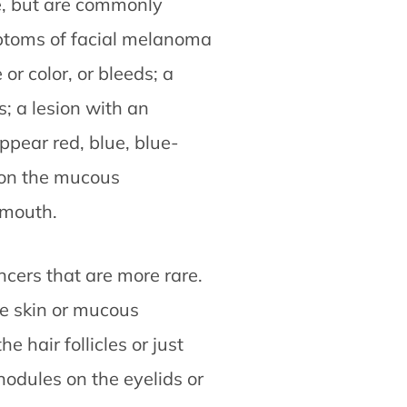
, but are commonly
ptoms of facial melanoma
or color, or bleeds; a
; a lesion with an
ppear red, blue, blue-
s on the mucous
 mouth.
ncers that are more rare.
he skin or mucous
 hair follicles or just
nodules on the eyelids or