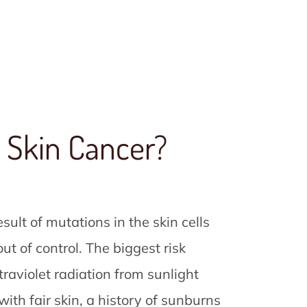
 Skin Cancer?
esult of mutations in the skin cells
t of control. The biggest risk
ltraviolet radiation from sunlight
ith fair skin, a history of sunburns