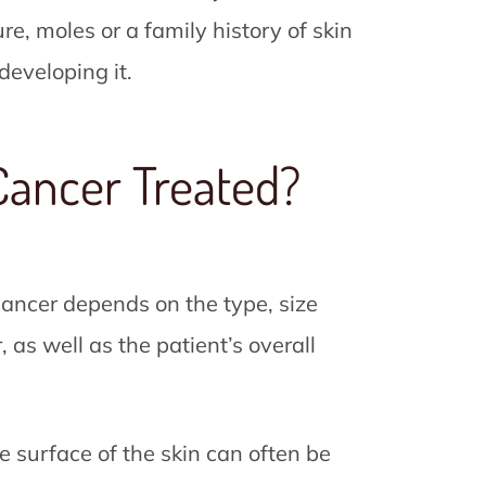
e, moles or a family history of skin
developing it.
Cancer Treated?
 cancer depends on the type, size
, as well as the patient’s overall
he surface of the skin can often be