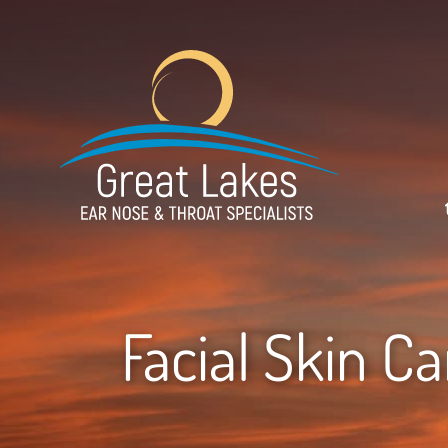
Facial Skin C