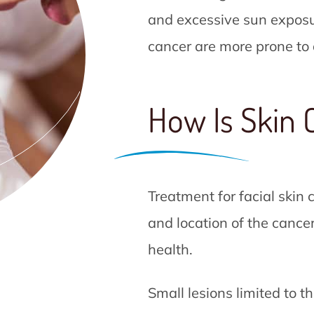
and excessive sun exposur
cancer are more prone to 
How Is Skin 
Treatment for facial skin
and location of the cancer
health.
Small lesions limited to t