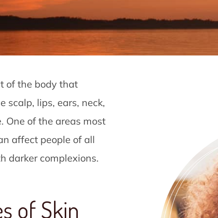
t of the body that
 scalp, lips, ears, neck,
e. One of the areas most
an affect people of all
ith darker complexions.
s of Skin