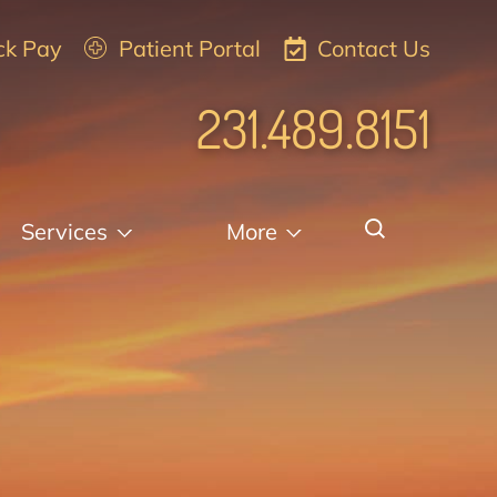
ck Pay
Patient Portal
Contact Us
231.489.8151
Services
More