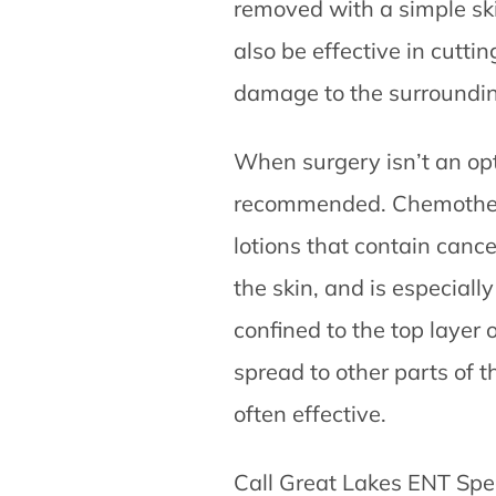
removed with a simple ski
also be effective in cutti
damage to the surroundin
When surgery isn’t an op
recommended. Chemothera
lotions that contain cance
the skin, and is especially
confined to the top layer 
spread to other parts of 
often effective.
Call Great Lakes ENT Spec