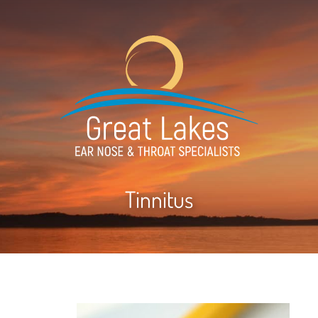
Tinnitus