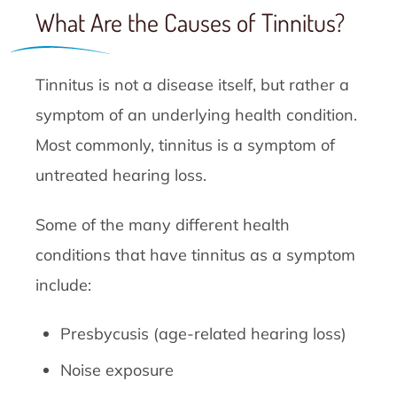
What Are the Causes of Tinnitus?
Tinnitus is not a disease itself, but rather a
symptom of an underlying health condition.
Most commonly, tinnitus is a symptom of
untreated hearing loss.
Some of the many different health
conditions that have tinnitus as a symptom
include:
Presbycusis (age-related hearing loss)
Noise exposure