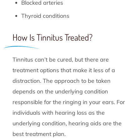
Blocked arteries
Thyroid conditions
How Is Tinnitus Treated?
Tinnitus can’t be cured, but there are
treatment options that make it less of a
distraction. The approach to be taken
depends on the underlying condition
responsible for the ringing in your ears. For
individuals with hearing loss as the
underlying condition, hearing aids are the
best treatment plan.