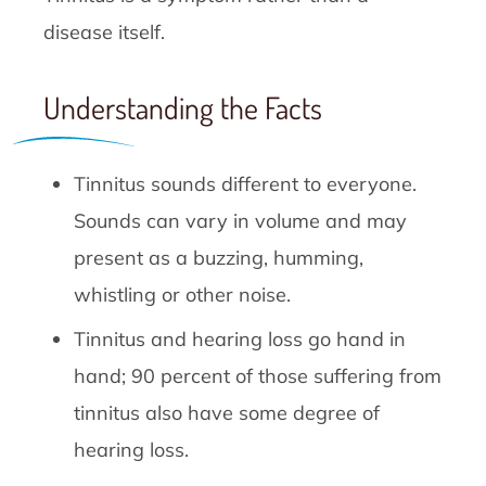
disease itself.
Understanding the Facts
Tinnitus sounds different to everyone.
Sounds can vary in volume and may
present as a buzzing, humming,
whistling or other noise.
Tinnitus and hearing loss go hand in
hand; 90 percent of those suffering from
tinnitus also have some degree of
hearing loss.