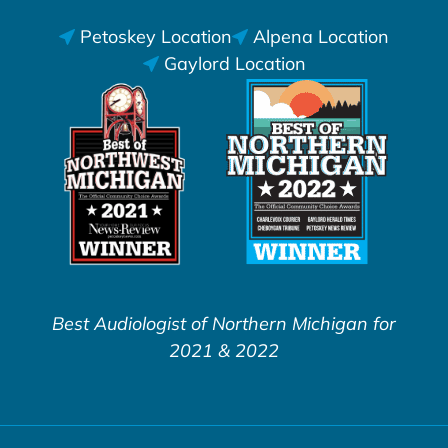
Petoskey Location
Alpena Location
Gaylord Location
Best Audiologist of Northern Michigan for
2021 & 2022