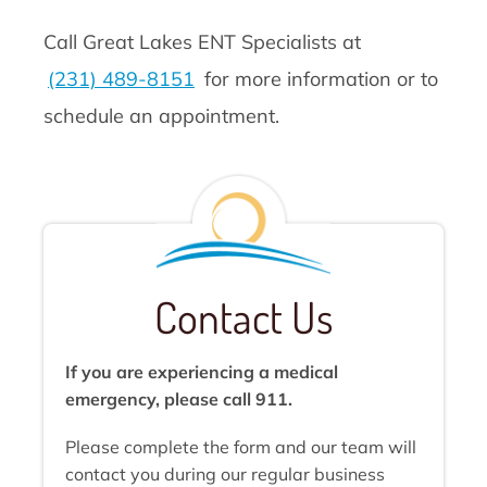
Call Great Lakes ENT Specialists at
(231) 489-8151
for more information or to
schedule an appointment.
Contact Us
If you are experiencing a medical
emergency, please call 911.
Please complete the form and our team will
contact you during our regular business