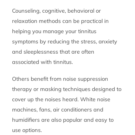
Counseling, cognitive, behavioral or
relaxation methods can be practical in
helping you manage your tinnitus
symptoms by reducing the stress, anxiety
and sleeplessness that are often
associated with tinnitus.
Others benefit from noise suppression
therapy or masking techniques designed to
cover up the noises heard. White noise
machines, fans, air conditioners and
humidifiers are also popular and easy to
use options.