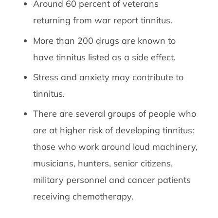
Around 60 percent of veterans
returning from war report tinnitus.
More than 200 drugs are known to
have tinnitus listed as a side effect.
Stress and anxiety may contribute to
tinnitus.
There are several groups of people who
are at higher risk of developing tinnitus:
those who work around loud machinery,
musicians, hunters, senior citizens,
military personnel and cancer patients
receiving chemotherapy.