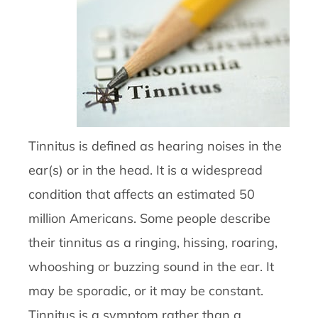
Tinnitus is defined as hearing noises in the
ear(s) or in the head. It is a widespread
condition that affects an estimated 50
million Americans. Some people describe
their tinnitus as a ringing, hissing, roaring,
whooshing or buzzing sound in the ear. It
may be sporadic, or it may be constant.
Tinnitus is a symptom rather than a