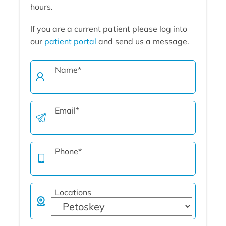
hours.
If you are a current patient please log into
our
patient portal
and send us a message.
Name
*
Email
*
Phone
*
Locations