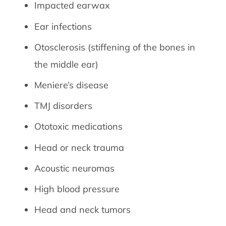
Impacted earwax
Ear infections
Otosclerosis (stiffening of the bones in
the middle ear)
Meniere’s disease
TMJ disorders
Ototoxic medications
Head or neck trauma
Acoustic neuromas
High blood pressure
Head and neck tumors