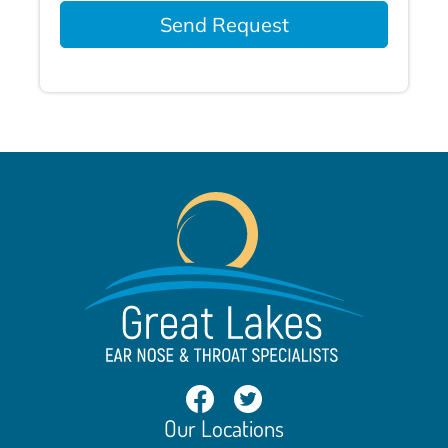
Send Request
Our Locations