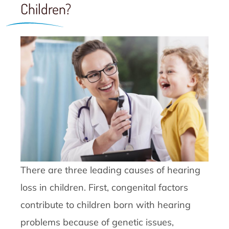
Children?
There are three leading causes of hearing
loss in children. First, congenital factors
contribute to children born with hearing
problems because of genetic issues,