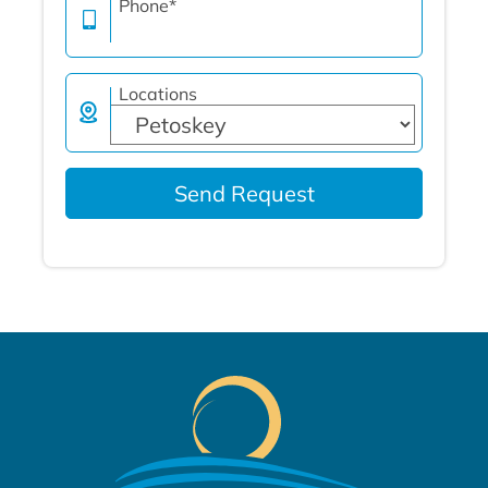
Phone
*
Locations
Send Request