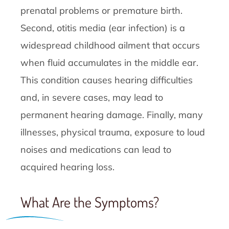
prenatal problems or premature birth.
Second, otitis media (ear infection) is a
widespread childhood ailment that occurs
when fluid accumulates in the middle ear.
This condition causes hearing difficulties
and, in severe cases, may lead to
permanent hearing damage. Finally, many
illnesses, physical trauma, exposure to loud
noises and medications can lead to
acquired hearing loss.
What Are the Symptoms?