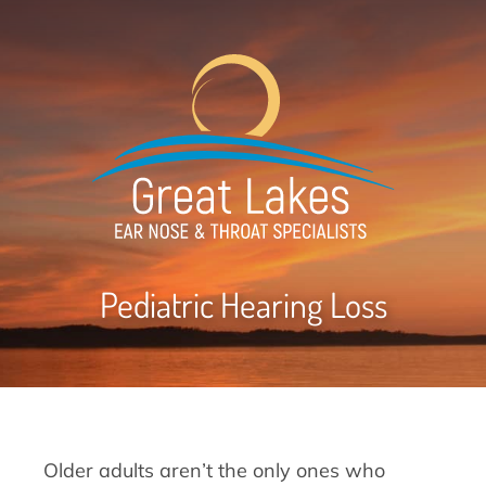
Pediatric Hearing Loss
Older adults aren’t the only ones who