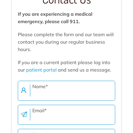
If you are experiencing a medical
emergency, please call 911.
Please complete the form and our team will
contact you during our regular business
hours.
If you are a current patient please log into
our
patient portal
and send us a message.
Name
*
Email
*