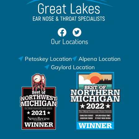
Our Locations
Petoskey Location
Alpena Location
Gaylord Location