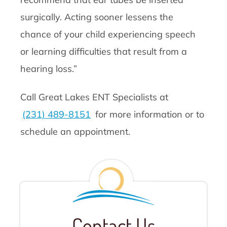
surgically. Acting sooner lessens the
chance of your child experiencing speech
or learning difficulties that result from a
hearing loss.”
Call Great Lakes ENT Specialists at
(231) 489-8151
for more information or to
schedule an appointment.
Contact Us