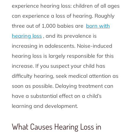
experience hearing loss: children of all ages
can experience a loss of hearing. Roughly
three out of 1,000 babies are
born with
hearing loss
, and its prevalence is
increasing in adolescents. Noise-induced
hearing loss is largely responsible for this
increase. If you suspect your child has
difficulty hearing, seek medical attention as
soon as possible. Delaying treatment can
have a substantial effect on a child’s
learning and development.
What Causes Hearing Loss in