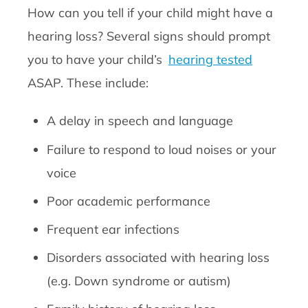
How can you tell if your child might have a
hearing loss? Several signs should prompt
you to have your child’s
hearing tested
ASAP. These include:
A delay in speech and language
Failure to respond to loud noises or your
voice
Poor academic performance
Frequent ear infections
Disorders associated with hearing loss
(e.g. Down syndrome or autism)