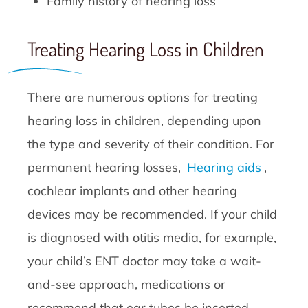
Family history of hearing loss
Treating Hearing Loss in Children
There are numerous options for treating
hearing loss in children, depending upon
the type and severity of their condition. For
permanent hearing losses,
Hearing aids
,
cochlear implants and other hearing
devices may be recommended. If your child
is diagnosed with otitis media, for example,
your child’s ENT doctor may take a wait-
and-see approach, medications or
recommend that ear tubes be inserted