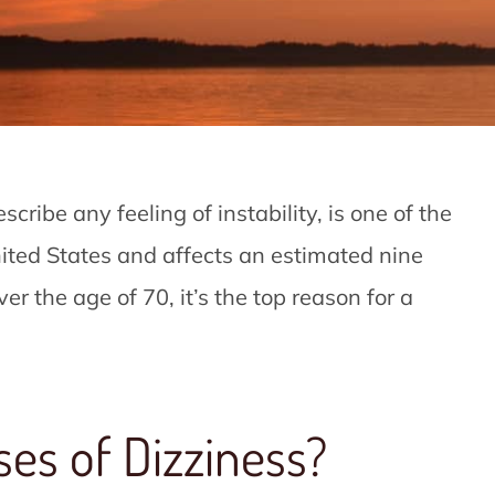
cribe any feeling of instability, is one of the
ited States and affects an estimated nine
er the age of 70, it’s the top reason for a
ses of Dizziness?