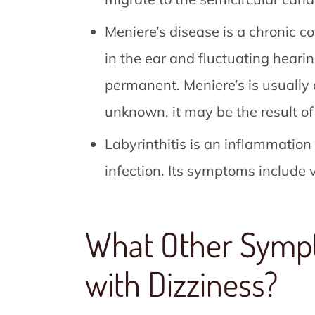
Meniere’s disease is a chronic co
in the ear and fluctuating hear
permanent. Meniere’s is usually 
unknown, it may be the result of 
Labyrinthitis is an inflammation
infection. Its symptoms include 
What Other Symp
with Dizziness?