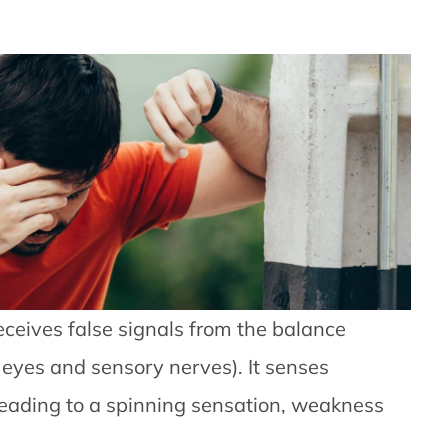
eceives false signals from the balance
 eyes and sensory nerves). It senses
ading to a spinning sensation, weakness