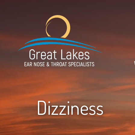
Dizziness