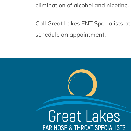
elimination of alcohol and nicotine.
Call Great Lakes ENT Specialists a
schedule an appointment.