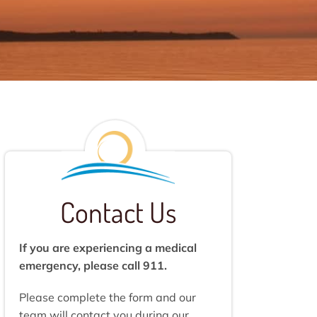
Contact Us
If you are experiencing a medical
emergency, please call 911.
Please complete the form and our
team will contact you during our