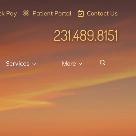
ck Pay
Patient Portal
Contact Us
231.489.8151
Services
More