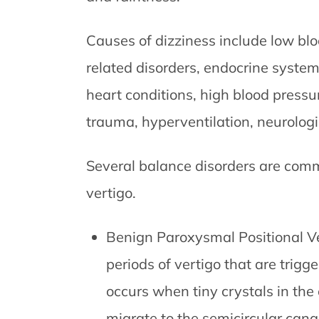
Causes of dizziness include low bl
related disorders, endocrine system 
heart conditions, high blood pressur
trauma, hyperventilation, neurologi
Several balance disorders are comm
vertigo.
Benign Paroxysmal Positional Ve
periods of vertigo that are trigg
occurs when tiny crystals in th
migrate to the semicircular cana