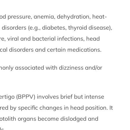
ood pressure, anemia, dehydration, heat-
disorders (e.g., diabetes, thyroid disease),
e, viral and bacterial infections, head
cal disorders and certain medications.
only associated with dizziness and/or
rtigo (BPPV) involves brief but intense
ered by specific changes in head position. It
e otolith organs become dislodged and
ls.