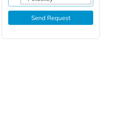
Send Request