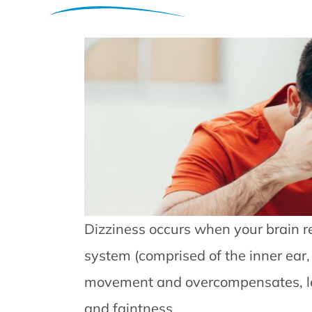
Dizziness occurs when your brain r
system (comprised of the inner ear,
movement and overcompensates, le
and faintness.