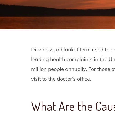
Dizziness, a blanket term used to des
leading health complaints in the Un
million people annually. For those ov
visit to the doctor’s office.
What Are the Cau