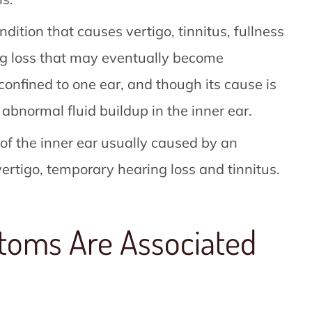
ndition that causes vertigo, tinnitus, fullness
ing loss that may eventually become
confined to one ear, and though its cause is
abnormal fluid buildup in the inner ear.
 of the inner ear usually caused by an
vertigo, temporary hearing loss and tinnitus.
toms Are Associated