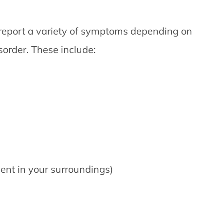
 report a variety of symptoms depending on
sorder. These include:
ent in your surroundings)