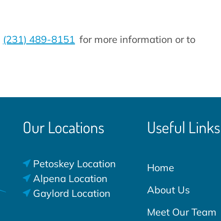
t
(231) 489-8151
for more information or to
Our Locations
Useful Links
Petoskey Location
Home
Alpena Location
About Us
Gaylord Location
Meet Our Team