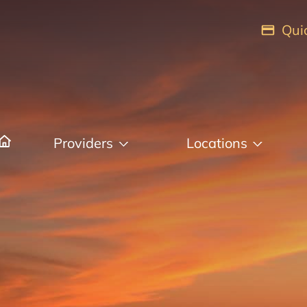
Qui
Providers
Locations