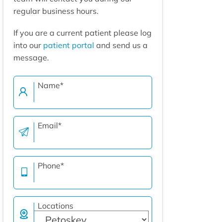
regular business hours.
If you are a current patient please log
into our
patient portal
and send us a
message.
Name
*
Email
*
Phone
*
Locations