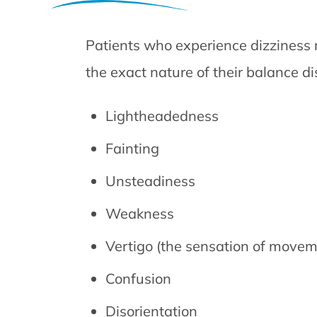
Patients who experience dizziness
the exact nature of their balance di
Lightheadedness
Fainting
Unsteadiness
Weakness
Vertigo (the sensation of movem
Confusion
Disorientation