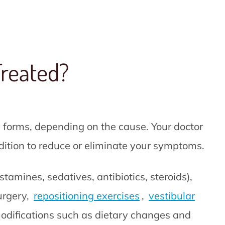
Treated?
 forms, depending on the cause. Your doctor
ndition to reduce or eliminate your symptoms.
tamines, sedatives, antibiotics, steroids),
urgery,
repositioning exercises
,
vestibular
odifications such as dietary changes and