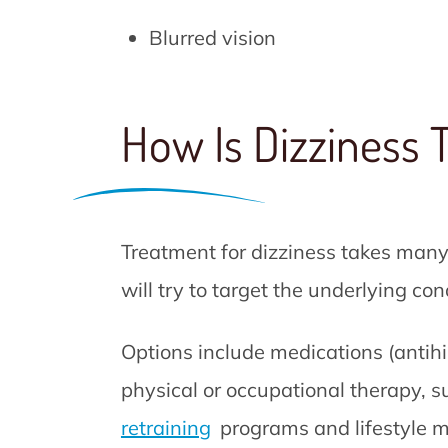
Blurred vision
How Is Dizziness 
Treatment for dizziness takes many
will try to target the underlying co
Options include medications (antihis
physical or occupational therapy, s
retraining
programs and lifestyle m