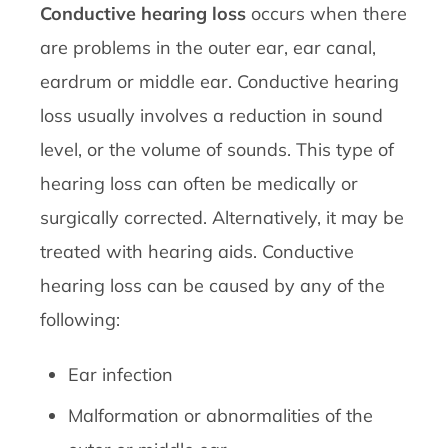
Conductive hearing loss
occurs when there
are problems in the outer ear, ear canal,
eardrum or middle ear. Conductive hearing
loss usually involves a reduction in sound
level, or the volume of sounds. This type of
hearing loss can often be medically or
surgically corrected. Alternatively, it may be
treated with hearing aids. Conductive
hearing loss can be caused by any of the
following:
Ear infection
Malformation or abnormalities of the