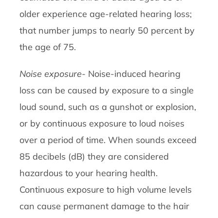
older experience age-related hearing loss;
that number jumps to nearly 50 percent by
the age of 75.
Noise exposure-
Noise-induced hearing
loss can be caused by exposure to a single
loud sound, such as a gunshot or explosion,
or by continuous exposure to loud noises
over a period of time. When sounds exceed
85 decibels (dB) they are considered
hazardous to your hearing health.
Continuous exposure to high volume levels
can cause permanent damage to the hair