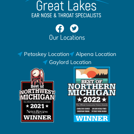
Our Locations
Petoskey Location
Alpena Location
Gaylord Location