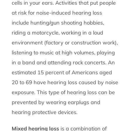
cells in your ears. Activities that put people
at risk for noise-induced hearing loss
include hunting/gun shooting hobbies,
riding a motorcycle, working in a loud
environment (factory or construction work),
listening to music at high volumes, playing
in a band and attending rock concerts. An
estimated 15 percent of Americans aged
20 to 69 have hearing loss caused by noise
exposure. This type of hearing loss can be
prevented by wearing earplugs and
hearing protective devices.
Mixed hearing loss
is a combination of