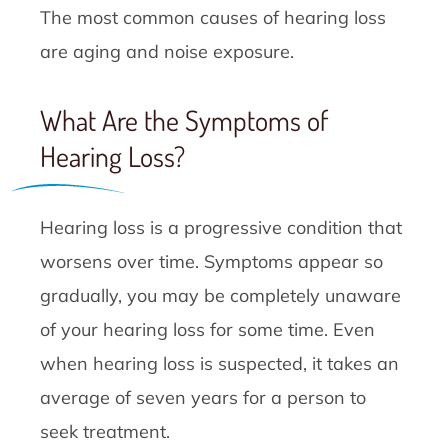
The most common causes of hearing loss
are aging and noise exposure.
What Are the Symptoms of
Hearing Loss?
Hearing loss is a progressive condition that
worsens over time. Symptoms appear so
gradually, you may be completely unaware
of your hearing loss for some time. Even
when hearing loss is suspected, it takes an
average of seven years for a person to
seek treatment.