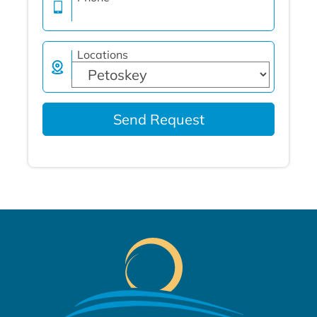
Locations
Send Request