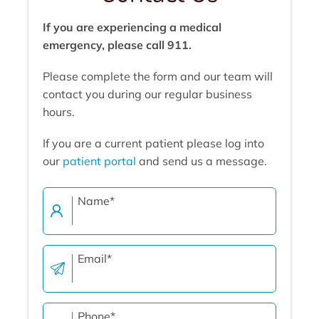
If you are experiencing a medical
emergency, please call 911.
Please complete the form and our team will
contact you during our regular business
hours.
If you are a current patient please log into
our
patient portal
and send us a message.
Name
*
Email
*
Phone
*