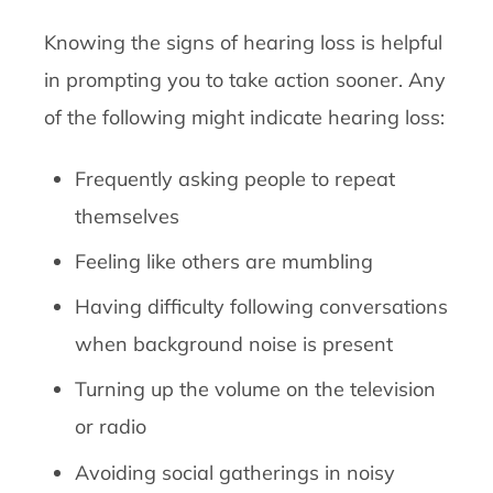
Knowing the signs of hearing loss is helpful
in prompting you to take action sooner. Any
of the following might indicate hearing loss:
Frequently asking people to repeat
themselves
Feeling like others are mumbling
Having difficulty following conversations
when background noise is present
Turning up the volume on the television
or radio
Avoiding social gatherings in noisy