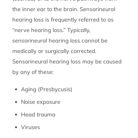
the inner ear to the brain. Sensorineural
hearing loss is frequently referred to as
“nerve hearing loss.” Typically,
sensorineural hearing loss cannot be
medically or surgically corrected.
Sensorineural hearing loss may be caused
by any of these:
Aging (Presbycusis)
Noise exposure
Head trauma
Viruses