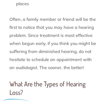
places
Often, a family member or friend will be the
first to notice that you may have a hearing
problem. Since treatment is most effective
when begun early, if you think you might be
suffering from diminished hearing, do not
hesitate to schedule an appointment with
an audiologist. The sooner, the better!
What Are the Types of Hearing
Loss?