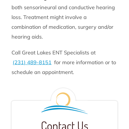
both sensorineural and conductive hearing
loss. Treatment might involve a
combination of medication, surgery and/or
hearing aids.
Call Great Lakes ENT Specialists at
(231) 489-8151
for more information or to
schedule an appointment.
Contact Us