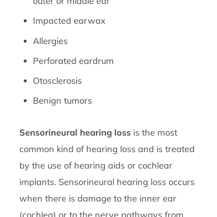
outer or middle ear
Impacted earwax
Allergies
Perforated eardrum
Otosclerosis
Benign tumors
Sensorineural hearing loss
is the most
common kind of hearing loss and is treated
by the use of hearing aids or cochlear
implants. Sensorineural hearing loss occurs
when there is damage to the inner ear
(cochlea) or to the nerve pathways from