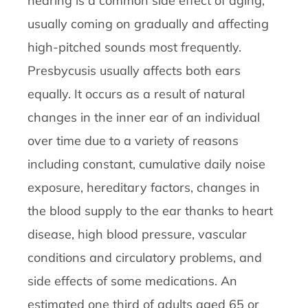
hearing is a common side effect of aging,
usually coming on gradually and affecting
high-pitched sounds most frequently.
Presbycusis usually affects both ears
equally. It occurs as a result of natural
changes in the inner ear of an individual
over time due to a variety of reasons
including constant, cumulative daily noise
exposure, hereditary factors, changes in
the blood supply to the ear thanks to heart
disease, high blood pressure, vascular
conditions and circulatory problems, and
side effects of some medications. An
estimated one third of adults aged 65 or