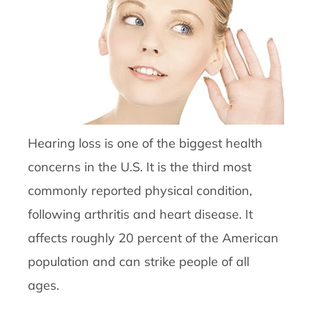
Hearing loss is one of the biggest health
concerns in the U.S. It is the third most
commonly reported physical condition,
following arthritis and heart disease. It
affects roughly 20 percent of the American
population and can strike people of all
ages.