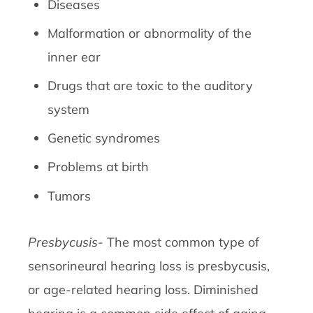
Diseases
Malformation or abnormality of the
inner ear
Drugs that are toxic to the auditory
system
Genetic syndromes
Problems at birth
Tumors
Presbycusis-
The most common type of
sensorineural hearing loss is presbycusis,
or age-related hearing loss. Diminished