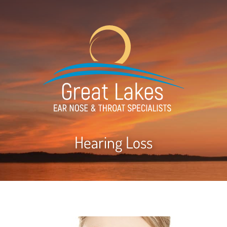
Hearing Loss